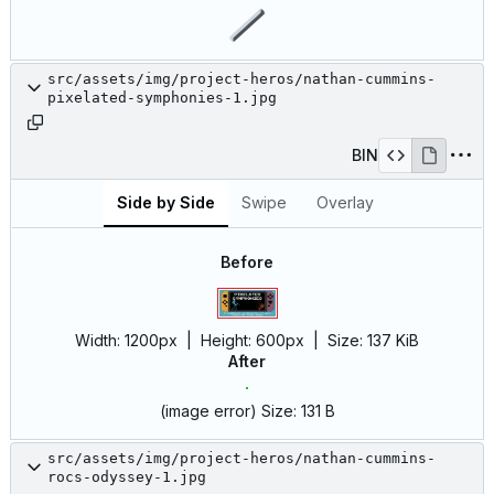
src/assets/img/project-heros/nathan-cummins-
pixelated-symphonies-1.jpg
BIN
Side by Side
Swipe
Overlay
Before
Width:
1200px
| Height:
600px
|
Size:
137 KiB
After
(image error)
Size:
131 B
src/assets/img/project-heros/nathan-cummins-
rocs-odyssey-1.jpg