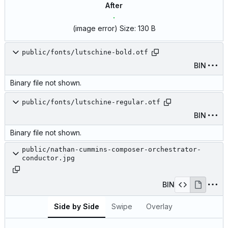
After
(image error)
Size:
130 B
public/fonts/lutschine-bold.otf
BIN
Binary file not shown.
public/fonts/lutschine-regular.otf
BIN
Binary file not shown.
public/nathan-cummins-composer-orchestrator-
conductor.jpg
BIN
Side by Side
Swipe
Overlay