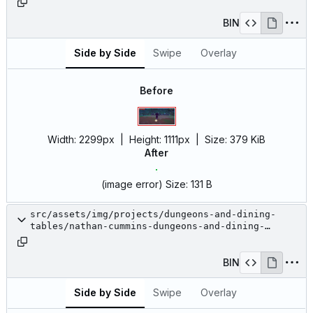
BIN
Side by Side
Swipe
Overlay
Before
Width:
2299px
| Height:
1111px
|
Size:
379 KiB
After
(image error)
Size:
131 B
src/assets/img/projects/dungeons-and-dining-
tables/nathan-cummins-dungeons-and-dining-
tables-15.jpg
BIN
Side by Side
Swipe
Overlay