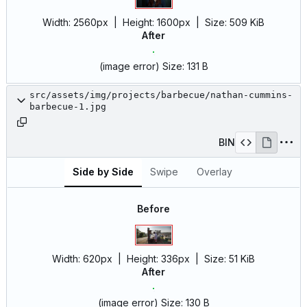
Width:
2560px
| Height:
1600px
|
Size:
509 KiB
After
(image error)
Size:
131 B
src/assets/img/projects/barbecue/nathan-cummins-
barbecue-1.jpg
BIN
Side by Side
Swipe
Overlay
Before
Width:
620px
| Height:
336px
|
Size:
51 KiB
After
(image error)
Size:
130 B