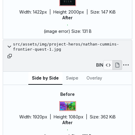
Width:
1422px
| Height:
2000px
|
Size:
147 KiB
After
(image error)
Size:
131 B
src/assets/img/project-heros/nathan-cummins-
frontier-quest-1.jpg
BIN
Side by Side
Swipe
Overlay
Before
Width:
1920px
| Height:
1080px
|
Size:
362 KiB
After