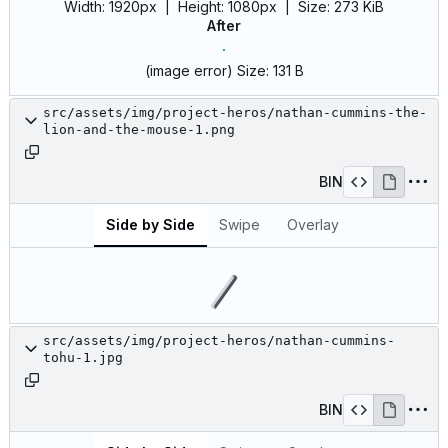
Width:
1920px
| Height:
1080px
|
Size:
273 KiB
After
(image error)
Size:
131 B
src/assets/img/project-heros/nathan-cummins-the-
lion-and-the-mouse-1.png
BIN
Side by Side
Swipe
Overlay
src/assets/img/project-heros/nathan-cummins-
tohu-1.jpg
BIN