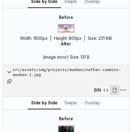
Side by Side
Swipe
Overlay
Before
Width:
1600px
| Height:
800px
|
Size:
231 KiB
After
(image error)
Size:
131 B
src/assets/img/projects/awoken/nathan-cummins-
awoken-1.jpg
BIN
Side by Side
Swipe
Overlay
Before