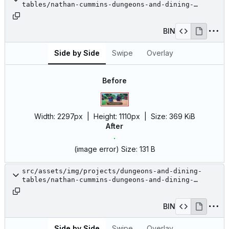
tables/nathan-cummins-dungeons-and-dining-
tables-18.jpg
BIN
Side by Side
Swipe
Overlay
Before
Width:
2297px
| Height:
1110px
|
Size:
369 KiB
After
(image error)
Size:
131 B
src/assets/img/projects/dungeons-and-dining-
tables/nathan-cummins-dungeons-and-dining-
tables-19.jpeg
BIN
Side by Side
Swipe
Overlay