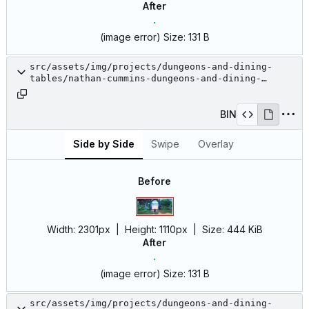
After
(image error)
Size:
131 B
src/assets/img/projects/dungeons-and-dining-
tables/nathan-cummins-dungeons-and-dining-
tables-17.jpg
BIN
Side by Side
Swipe
Overlay
Before
Width:
2301px
| Height:
1110px
|
Size:
444 KiB
After
(image error)
Size:
131 B
src/assets/img/projects/dungeons-and-dining-