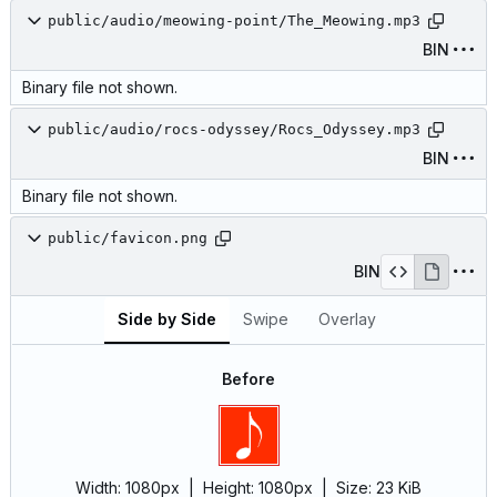
public/audio/meowing-point/The_Meowing.mp3
BIN
Binary file not shown.
public/audio/rocs-odyssey/Rocs_Odyssey.mp3
BIN
Binary file not shown.
public/favicon.png
BIN
Side by Side
Swipe
Overlay
Before
Width:
1080px
| Height:
1080px
|
Size:
23 KiB