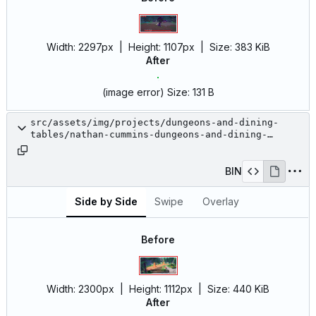
Width:
2297px
| Height:
1107px
|
Size:
383 KiB
After
(image error)
Size:
131 B
src/assets/img/projects/dungeons-and-dining-
tables/nathan-cummins-dungeons-and-dining-
tables-12.jpg
BIN
Side by Side
Swipe
Overlay
Before
Width:
2300px
| Height:
1112px
|
Size:
440 KiB
After