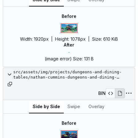
Before
Width:
1920px
| Height:
1078px
|
Size:
610 KiB
After
(image error)
Size:
131 B
src/assets/img/projects/dungeons-and-dining-
tables/nathan-cummins-dungeons-and-dining-
tables-2.jpeg
BIN
Side by Side
Swipe
Overlay
Before