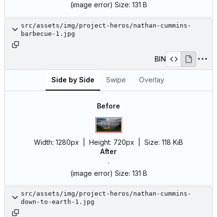
(image error)
Size:
131 B
src/assets/img/project-heros/nathan-cummins-
barbecue-1.jpg
BIN
Side by Side
Swipe
Overlay
Before
Width:
1280px
| Height:
720px
|
Size:
118 KiB
After
(image error)
Size:
131 B
src/assets/img/project-heros/nathan-cummins-
down-to-earth-1.jpg