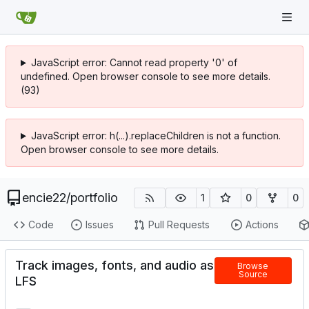
JavaScript error: Cannot read property '0' of
undefined. Open browser console to see more details.
(93)
JavaScript error: h(...).replaceChildren is not a function.
Open browser console to see more details.
encie22
/
portfolio
1
0
0
Code
Issues
Pull Requests
Actions
Track images, fonts, and audio as
Browse
Source
LFS