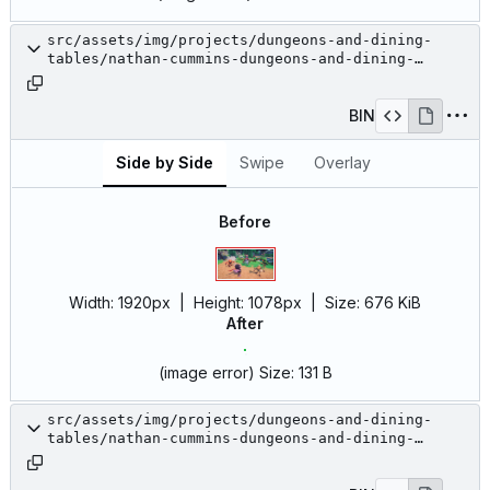
src/assets/img/projects/dungeons-and-dining-
tables/nathan-cummins-dungeons-and-dining-
tables-1.jpg
BIN
Side by Side
Swipe
Overlay
Before
Width:
1920px
| Height:
1078px
|
Size:
676 KiB
After
(image error)
Size:
131 B
src/assets/img/projects/dungeons-and-dining-
tables/nathan-cummins-dungeons-and-dining-
tables-10.jpg