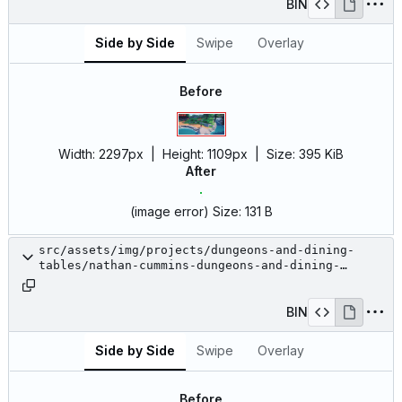
BIN
Side by Side
Swipe
Overlay
Before
Width:
2297px
| Height:
1109px
|
Size:
395 KiB
After
(image error)
Size:
131 B
src/assets/img/projects/dungeons-and-dining-
tables/nathan-cummins-dungeons-and-dining-
tables-11.jpg
BIN
Side by Side
Swipe
Overlay
Before