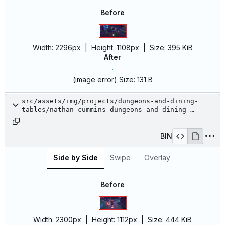
Before
Width:
2296px
| Height:
1108px
|
Size:
395 KiB
After
(image error)
Size:
131 B
src/assets/img/projects/dungeons-and-dining-
tables/nathan-cummins-dungeons-and-dining-
tables-16.jpg
BIN
Side by Side
Swipe
Overlay
Before
Width:
2300px
| Height:
1112px
|
Size:
444 KiB