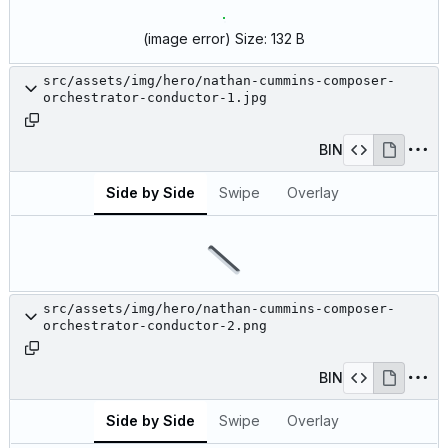
(image error)
Size:
132 B
src/assets/img/hero/nathan-cummins-composer-
orchestrator-conductor-1.jpg
BIN
Side by Side
Swipe
Overlay
src/assets/img/hero/nathan-cummins-composer-
orchestrator-conductor-2.png
BIN
Side by Side
Swipe
Overlay