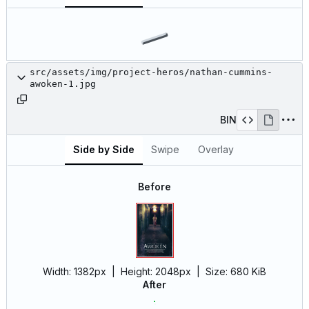
src/assets/img/project-heros/nathan-cummins-
awoken-1.jpg
BIN
Side by Side
Swipe
Overlay
Before
Width:
1382px
| Height:
2048px
|
Size:
680 KiB
After