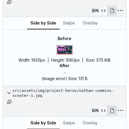
BIN
Side by Side
Swipe
Overlay
Before
Width:
1920px
| Height:
1080px
|
Size:
375 KiB
After
(image error)
Size:
131 B
src/assets/img/project-heros/nathan-cummins-
scooter-1.jpg
BIN
Side by Side
Swipe
Overlay