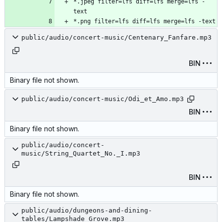
*.jpeg filter=lfs diff=lfs merge=lfs -
public/audio/concert-music/Centenary_Fanfare.mp3
BIN
Binary file not shown.
public/audio/concert-music/Odi_et_Amo.mp3
BIN
Binary file not shown.
public/audio/concert-
music/String_Quartet_No._I.mp3
BIN
Binary file not shown.
public/audio/dungeons-and-dining-
tables/Lampshade_Grove.mp3