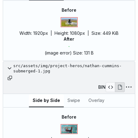
Before
Width:
1920px
| Height:
1080px
|
Size:
449 KiB
After
(image error)
Size:
131 B
src/assets/img/project-heros/nathan-cummins-
submerged-1.jpg
BIN
Side by Side
Swipe
Overlay
Before