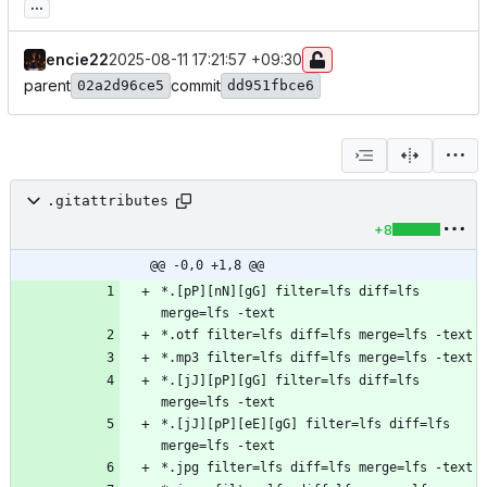
...
encie22
2025-08-11 17:21:57 +09:30
parent
commit
02a2d96ce5
dd951fbce6
.gitattributes
+8
@@ -0,0 +1,8 @@
*.[pP][nN][gG] filter=lfs diff=lfs 
*.[jJ][pP][gG] filter=lfs diff=lfs 
*.[jJ][pP][eE][gG] filter=lfs diff=lfs 