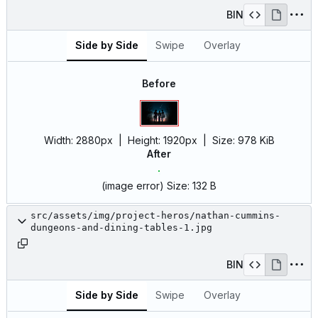
BIN
Side by Side
Swipe
Overlay
Before
Width:
2880px
| Height:
1920px
|
Size:
978 KiB
After
(image error)
Size:
132 B
src/assets/img/project-heros/nathan-cummins-
dungeons-and-dining-tables-1.jpg
BIN
Side by Side
Swipe
Overlay