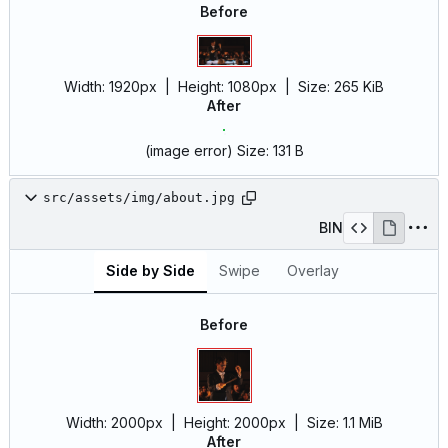
Before
Width:
1920px
| Height:
1080px
|
Size:
265 KiB
After
(image error)
Size:
131 B
src/assets/img/about.jpg
BIN
Side by Side
Swipe
Overlay
Before
Width:
2000px
| Height:
2000px
|
Size:
1.1 MiB
After