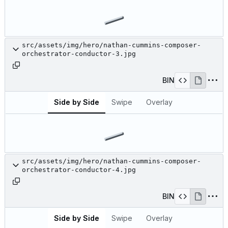
src/assets/img/hero/nathan-cummins-composer-
orchestrator-conductor-3.jpg
BIN
Side by Side
Swipe
Overlay
src/assets/img/hero/nathan-cummins-composer-
orchestrator-conductor-4.jpg
BIN
Side by Side
Swipe
Overlay