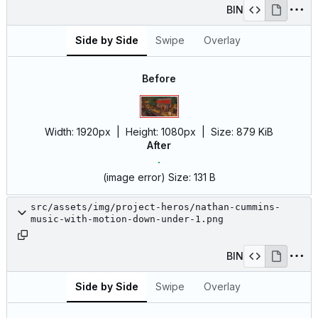
BIN
Side by Side
Swipe
Overlay
Before
Width:
1920px
| Height:
1080px
|
Size:
879 KiB
After
(image error)
Size:
131 B
src/assets/img/project-heros/nathan-cummins-
music-with-motion-down-under-1.png
BIN
Side by Side
Swipe
Overlay