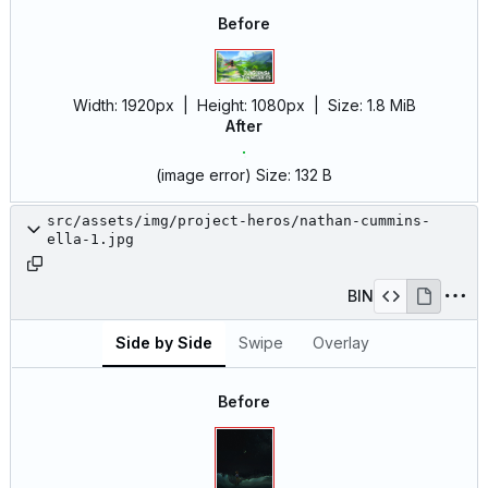
Before
Width:
1920px
| Height:
1080px
|
Size:
1.8 MiB
After
(image error)
Size:
132 B
src/assets/img/project-heros/nathan-cummins-
ella-1.jpg
BIN
Side by Side
Swipe
Overlay
Before