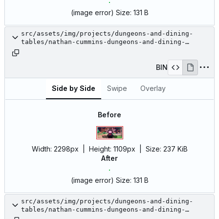
(image error)
Size:
131 B
src/assets/img/projects/dungeons-and-dining-
tables/nathan-cummins-dungeons-and-dining-
tables-13.jpg
BIN
Side by Side
Swipe
Overlay
Before
Width:
2298px
| Height:
1109px
|
Size:
237 KiB
After
(image error)
Size:
131 B
src/assets/img/projects/dungeons-and-dining-
tables/nathan-cummins-dungeons-and-dining-
tables-14.jpg