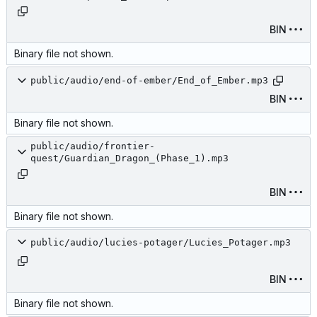
BIN
Binary file not shown.
public/audio/end-of-ember/End_of_Ember.mp3
BIN
Binary file not shown.
public/audio/frontier-
quest/Guardian_Dragon_(Phase_1).mp3
BIN
Binary file not shown.
public/audio/lucies-potager/Lucies_Potager.mp3
BIN
Binary file not shown.