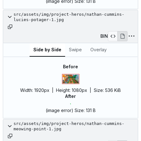
(image error)
Size:
131 B
src/assets/img/project-heros/nathan-cummins-
lucies-potager-1.jpg
BIN
Side by Side
Swipe
Overlay
Before
Width:
1920px
| Height:
1080px
|
Size:
536 KiB
After
(image error)
Size:
131 B
src/assets/img/project-heros/nathan-cummins-
meowing-point-1.jpg