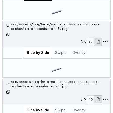
src/assets/img/hero/nathan-cummins-composer-
orchestrator-conductor-5.jpg
BIN
Side by Side
Swipe
Overlay
src/assets/img/hero/nathan-cummins-composer-
orchestrator-conductor-6.jpg
BIN
Side by Side
Swipe
Overlay